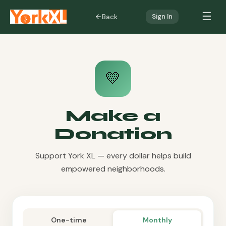
☰
Back
Sign In
💛
Make a
Donation
Support York XL — every dollar helps build
empowered neighborhoods.
One-time
Monthly