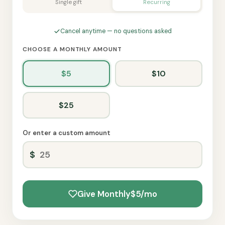
Single gift
Recurring
Cancel anytime — no questions asked
CHOOSE A MONTHLY AMOUNT
$5
$10
$25
Or enter a custom amount
Give Monthly
$5/mo