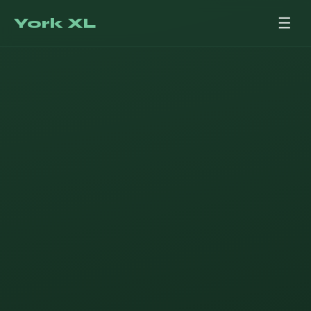
York XL
☰