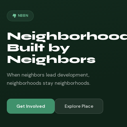
🏘️ NBBN
Neighborhoo
Built by
Neighbors
When neighbors lead development,
neighborhoods stay neighborhoods.
Get Involved
Explore Place