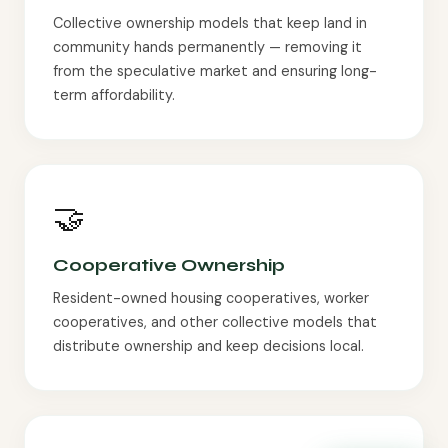
Collective ownership models that keep land in
community hands permanently — removing it
from the speculative market and ensuring long-
term affordability.
🤝
Cooperative Ownership
Resident-owned housing cooperatives, worker
cooperatives, and other collective models that
distribute ownership and keep decisions local.