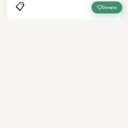
📋
Donate
Neighborhood Planning Leadership
Helping neighborhoods develop their own plans —
not just responding to developer proposals, but
setting the vision for what their blocks should
become.
🌱
Long-Term Stewardship
Building the capacity of neighborhood groups to
maintain, care for, and improve their spaces over
time — not just during a project window.