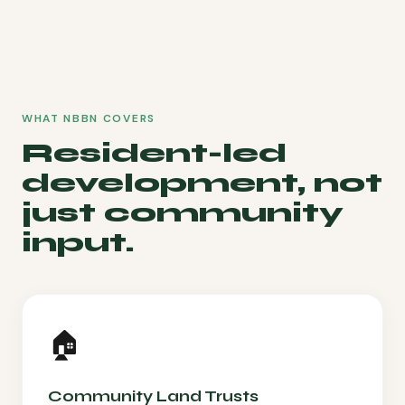
WHAT NBBN COVERS
Resident-led
development, not
just community
input.
🏠
Community Land Trusts