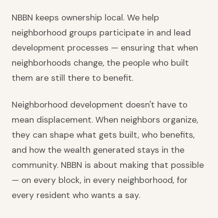
NBBN keeps ownership local. We help
neighborhood groups participate in and lead
development processes — ensuring that when
neighborhoods change, the people who built
them are still there to benefit.
Neighborhood development doesn't have to
mean displacement. When neighbors organize,
they can shape what gets built, who benefits,
and how the wealth generated stays in the
community. NBBN is about making that possible
— on every block, in every neighborhood, for
every resident who wants a say.